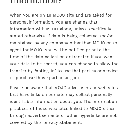
Information?
When you are on an MOJO site and are asked for
personal information, you are sharing that
information with MOJO alone, unless specifically
stated otherwise. If data is being collected and/or
maintained by any company other than MOJO or an
agent for MOJO, you will be notified prior to the
time of the data collection or transfer. If you want
your data to be shared, you can choose to allow the
transfer by “opting-in” to use that particular service
or purchase those particular goods.
Please be aware that MOJO advertisers or web sites
that have links on our site may collect personally
identifiable information about you. The information
practices of those web sites linked to MOJO either
through advertisements or other hyperlinks are not
covered by this privacy statement.