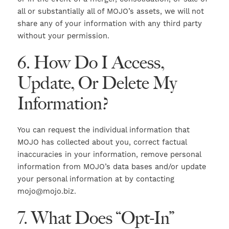
all or substantially all of MOJO’s assets, we will not
share any of your information with any third party
without your permission.
6. How Do I Access,
Update, Or Delete My
Information?
You can request the individual information that
MOJO has collected about you, correct factual
inaccuracies in your information, remove personal
information from MOJO’s data bases and/or update
your personal information at by contacting
mojo@mojo.biz.
7. What Does “Opt-In”