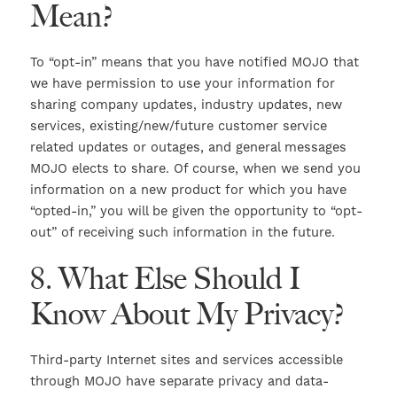
Mean?
To “opt-in” means that you have notified MOJO that
we have permission to use your information for
sharing company updates, industry updates, new
services, existing/new/future customer service
related updates or outages, and general messages
MOJO elects to share. Of course, when we send you
information on a new product for which you have
“opted-in,” you will be given the opportunity to “opt-
out” of receiving such information in the future.
8. What Else Should I
Know About My Privacy?
Third-party Internet sites and services accessible
through MOJO have separate privacy and data-