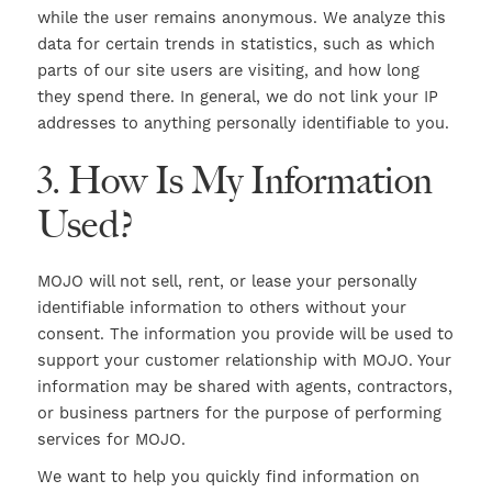
while the user remains anonymous. We analyze this
data for certain trends in statistics, such as which
parts of our site users are visiting, and how long
they spend there. In general, we do not link your IP
addresses to anything personally identifiable to you.
3. How Is My Information
Used?
MOJO will not sell, rent, or lease your personally
identifiable information to others without your
consent. The information you provide will be used to
support your customer relationship with MOJO. Your
information may be shared with agents, contractors,
or business partners for the purpose of performing
services for MOJO.
We want to help you quickly find information on