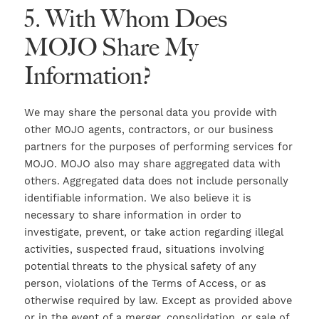
5. With Whom Does
MOJO Share My
Information?
We may share the personal data you provide with
other MOJO agents, contractors, or our business
partners for the purposes of performing services for
MOJO. MOJO also may share aggregated data with
others. Aggregated data does not include personally
identifiable information. We also believe it is
necessary to share information in order to
investigate, prevent, or take action regarding illegal
activities, suspected fraud, situations involving
potential threats to the physical safety of any
person, violations of the Terms of Access, or as
otherwise required by law. Except as provided above
or in the event of a merger, consolidation, or sale of