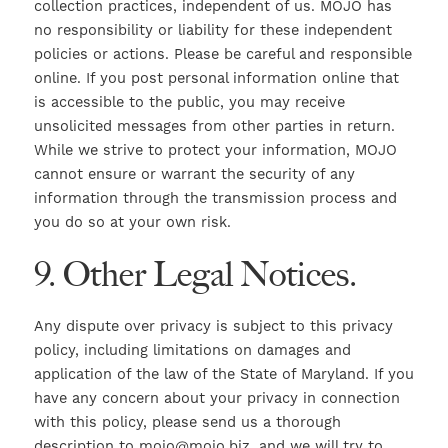
collection practices, independent of us. MOJO has
no responsibility or liability for these independent
policies or actions. Please be careful and responsible
online. If you post personal information online that
is accessible to the public, you may receive
unsolicited messages from other parties in return.
While we strive to protect your information, MOJO
cannot ensure or warrant the security of any
information through the transmission process and
you do so at your own risk.
9. Other Legal Notices.
Any dispute over privacy is subject to this privacy
policy, including limitations on damages and
application of the law of the State of Maryland. If you
have any concern about your privacy in connection
with this policy, please send us a thorough
description to mojo@mojo.biz, and we will try to