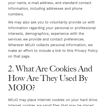
your name, e-mail address, and standard contact
information, including addresses and phone
numbers.
We may also ask you to voluntarily provide us with
information regarding your personal or professional
interests, demographics, experience with the
services we provide and contact preferences.
Wherever MOJO collects personal information, we
make an effort to include a link to this Privacy Policy
on that page.
2. What Are Cookies And
How Are They Used By
MOJO?
MOJO may place Internet cookies on your hard drive.
Internet cookies are small files that may be placed