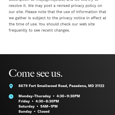
resolve it. We may post a revised privacy policy on
our site. Please note that the use of information that
we gather is subject to the privacy notice in effect at
the time of use. You should check our web site
frequently to see recent changes.
Come see us.
8679 Fort Smallwood Road,
Pasadena, MD 21122
Monday-Thursday • 4:30–9:30PM
Friday • 4:30–8:30PM
Saturday • 9AM–1PM
Sunday • Closed