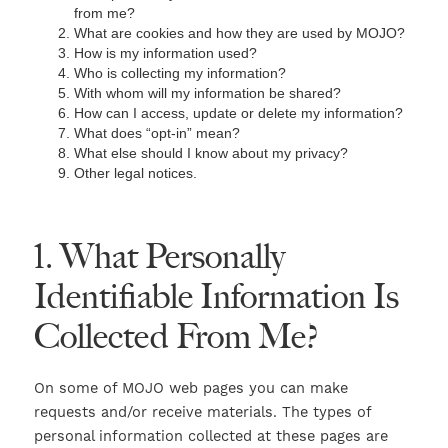
from me?
What are cookies and how they are used by MOJO?
How is my information used?
Who is collecting my information?
With whom will my information be shared?
How can I access, update or delete my information?
What does “opt-in” mean?
What else should I know about my privacy?
Other legal notices.
1. What Personally
Identifiable Information Is
Collected From Me?
On some of MOJO web pages you can make
requests and/or receive materials. The types of
personal information collected at these pages are