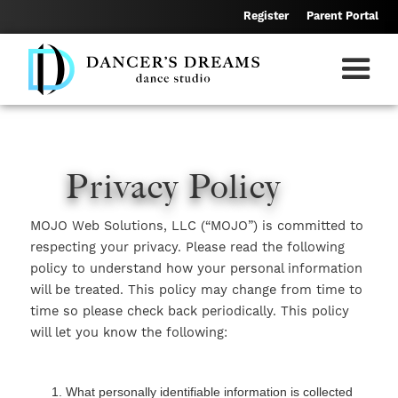
Skip
Register
Parent Portal
to
main
content
Privacy Policy
MOJO Web Solutions, LLC (“MOJO”) is committed to
respecting your privacy. Please read the following
policy to understand how your personal information
will be treated. This policy may change from time to
time so please check back periodically. This policy
will let you know the following:
What personally identifiable information is collected