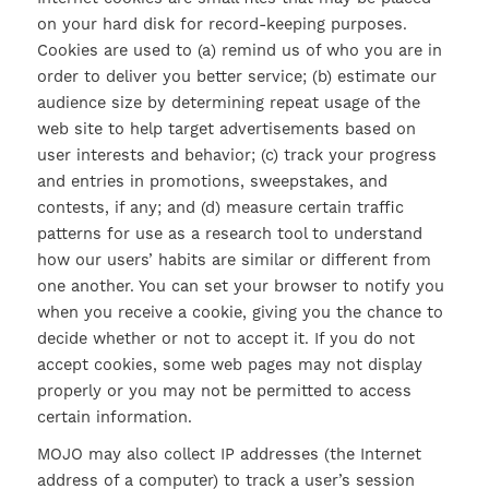
on your hard disk for record-keeping purposes.
Cookies are used to (a) remind us of who you are in
order to deliver you better service; (b) estimate our
audience size by determining repeat usage of the
web site to help target advertisements based on
user interests and behavior; (c) track your progress
and entries in promotions, sweepstakes, and
contests, if any; and (d) measure certain traffic
patterns for use as a research tool to understand
how our users’ habits are similar or different from
one another. You can set your browser to notify you
when you receive a cookie, giving you the chance to
decide whether or not to accept it. If you do not
accept cookies, some web pages may not display
properly or you may not be permitted to access
certain information.
MOJO may also collect IP addresses (the Internet
address of a computer) to track a user’s session