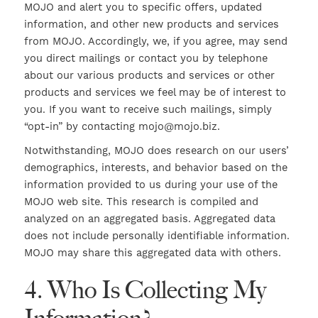
MOJO and alert you to specific offers, updated
information, and other new products and services
from MOJO. Accordingly, we, if you agree, may send
you direct mailings or contact you by telephone
about our various products and services or other
products and services we feel may be of interest to
you. If you want to receive such mailings, simply
“opt-in” by contacting mojo@mojo.biz.
Notwithstanding, MOJO does research on our users’
demographics, interests, and behavior based on the
information provided to us during your use of the
MOJO web site. This research is compiled and
analyzed on an aggregated basis. Aggregated data
does not include personally identifiable information.
MOJO may share this aggregated data with others.
4. Who Is Collecting My