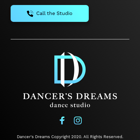
Call the Studio
Dancer's Dreams Copyright 2020.
All Rights Reserved.